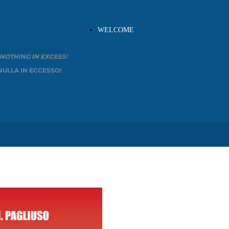
WELCOME
OTHING IN EXCESS!
NULLA IN ECCESSO!